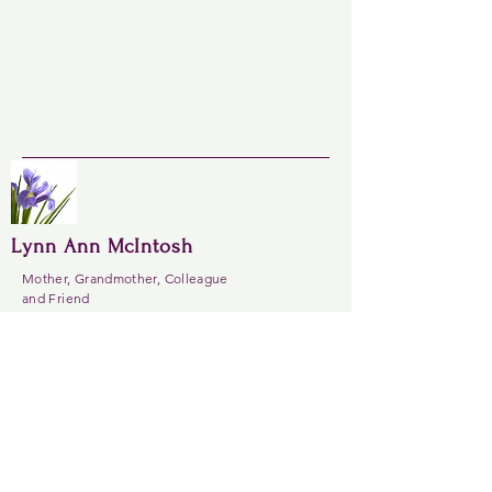
Lynn Ann McIntosh
Mother, Grandmother, Colleague
and Friend
Always in our hearts
Site
Contact
Home
lynnannmcintosh@
About
gmail.com