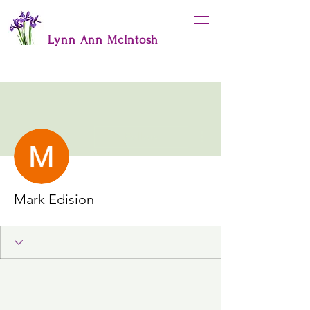
Lynn Ann McIntosh
More actions
Follow
Mark Edision