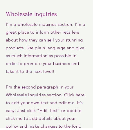
Wholesale Inquiries
I’m a wholesale inquiries section. I’m a
great place to inform other retailers
about how they can sell your stunning
products. Use plain language and give
as much information as possible in
order to promote your business and
take it to the next level!
I'm the second paragraph in your
Wholesale Inquiries section. Click here
to add your own text and edit me. It’s
easy. Just click “Edit Text” or double
click me to add details about your
policy and make changes to the font.