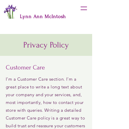
Lynn Ann McIntosh
Privacy Policy
Customer Care
I’m a Customer Care section. I’m a
great place to write a long text about
your company and your services, and,
most importantly, how to contact your
store with queries. Writing a detailed
Customer Care policy is a great way to
build trust and reassure your customers