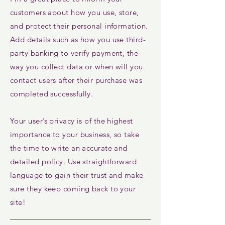
customers about how you use, store,
and protect their personal information.
Add details such as how you use third-
party banking to verify payment, the
way you collect data or when will you
contact users after their purchase was
completed successfully.
Your user’s privacy is of the highest
importance to your business, so take
the time to write an accurate and
detailed policy. Use straightforward
language to gain their trust and make
sure they keep coming back to your
site!