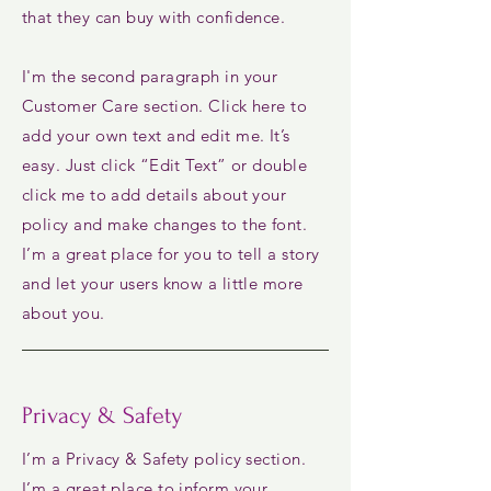
that they can buy with confidence.
I'm the second paragraph in your
Customer Care section. Click here to
add your own text and edit me. It’s
easy. Just click “Edit Text” or double
click me to add details about your
policy and make changes to the font.
I’m a great place for you to tell a story
and let your users know a little more
about you.
Privacy & Safety
I’m a Privacy & Safety policy section.
I’m a great place to inform your